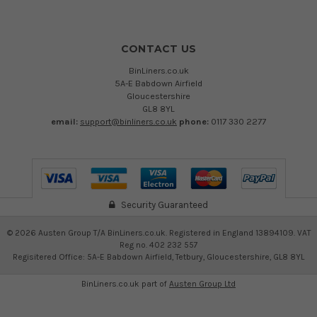
CONTACT US
BinLiners.co.uk
5A-E Babdown Airfield
Gloucestershire
GL8 8YL
email:
support@binliners.co.uk
phone:
0117 330 2277
Security Guaranteed
©
2026
Austen Group T/A BinLiners.co.uk. Registered in England 13894109. VAT
Reg no. 402 232 557
Regisitered Office: 5A-E Babdown Airfield, Tetbury, Gloucestershire, GL8 8YL
BinLiners.co.uk part of
Austen Group Ltd