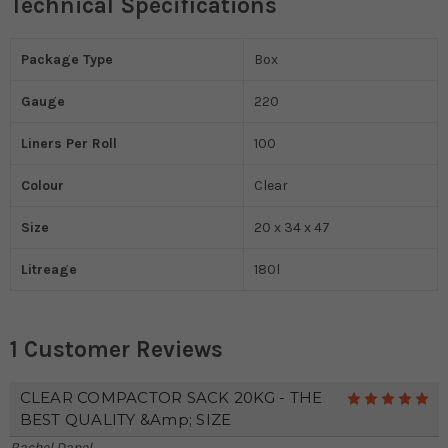
Technical Specifications
Package Type
Box
Gauge
220
Liners Per Roll
100
Colour
Clear
Size
20 x 34 x 47
Litreage
180l
1 Customer Reviews
CLEAR COMPACTOR SACK 20KG - THE
5
BEST QUALITY &amp; SIZE
Rachel Danel