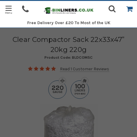
Free Delivery
Over £20 To Most of the UK
Clear Compactor Sack 22x33x47”
20kg 220g
Product Code:
BLDCOM5C
Read 1 Customer Reviews
100
220
LINERS
GAUGE
(PER BOX)