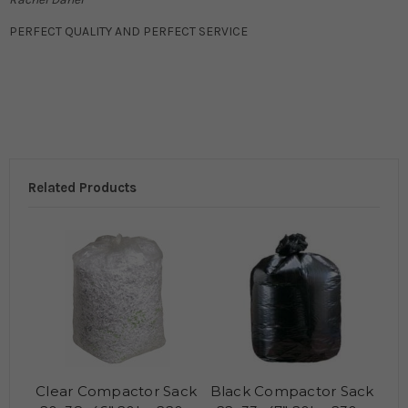
PERFECT QUALITY AND PERFECT SERVICE
Related Products
Clear Compactor Sack
Black Compactor Sack