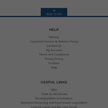
BACK TO TOP
HELP
Delivery
Customer Service & Returns Policy
Contact Us
My Account
Terms and Conditions
Privacy Policy
Cookies
Help
USEFUL LINKS
FAQs
Trade & Wholesale
Biodegradable Information
Business Recycling and Food Waste Legislation
Council Caddy and Bin Liner Finder