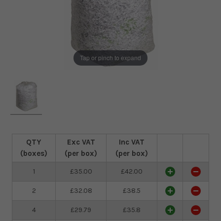
Tap or pinch to expand
QTY
Exc VAT
Inc VAT
(boxes)
(per box)
(per box)
1
£35.00
£42.00
2
£32.08
£38.5
4
£29.79
£35.8