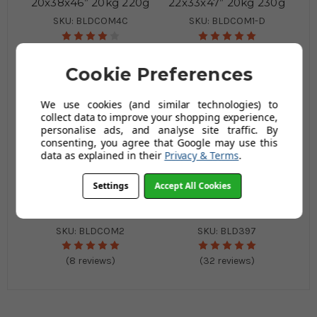
20x38x46” 20kg 220g
22x33x47” 20kg 230g
SKU: BLDCOM4C
SKU: BLDCOM1-D
(3 reviews)
(25 reviews)
Cookie Preferences
We use cookies (and similar technologies) to
collect data to improve your shopping experience,
personalise ads, and analyse site traffic. By
consenting, you agree that Google may use this
data as explained in their
Privacy & Terms
.
Settings
Accept All Cookies
Black Compactor Sack
Black Refuse Sack
22x33x47” 20kg 250g
18x29x39 20Kg 200g
SKU: BLDCOM2
SKU: BLD397
(8 reviews)
(32 reviews)