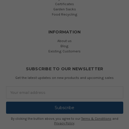
Certificates
Garden Sacks
Food Recycling
INFORMATION
About us
Blog
Existing Customers
SUBSCRIBE TO OUR NEWSLETTER
Get the latest updates on new products and upcoming sales
Email
Address
By clicking the button above, you agree to our
Terms & Conditions
and
Privacy Policy
.