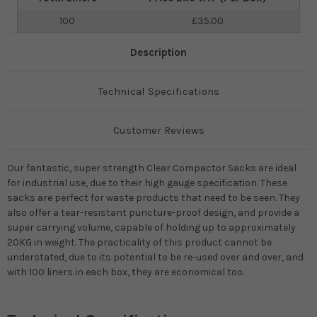
100
£35.00
Description
Technical Specifications
Customer Reviews
Our fantastic, super strength Clear Compactor Sacks are ideal
for industrial use, due to their high gauge specification. These
sacks are perfect for waste products that need to be seen. They
also offer a tear-resistant puncture-proof design, and provide a
super carrying volume, capable of holding up to approximately
20KG in weight. The practicality of this product cannot be
understated, due to its potential to be re-used over and over, and
with 100 liners in each box, they are economical too.