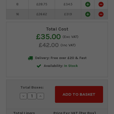
8
£28.75
£34.5
16
£26.62
£31.9
Total Cost
£35.00
(Exc VAT)
£42.00
(Inc VAT)
Delivery: Free over £20 & Fast
Availability:
In Stock
Current
Total Boxes:
Stock:
Decrease
Increase
Quantity:
Quantity:
Total Liners
Price Exc VAT (Per Box)