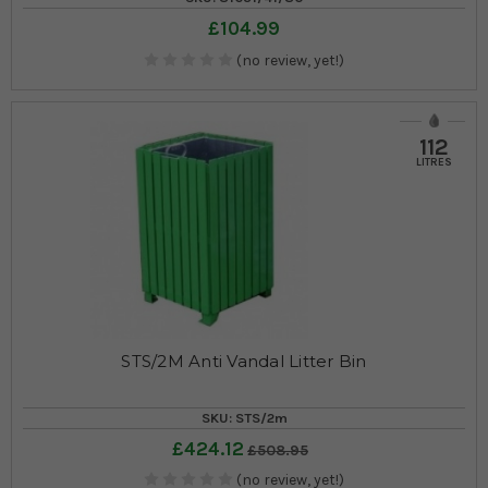
£104.99
(no review, yet!)
112
LITRES
STS/2M Anti Vandal Litter Bin
SKU: STS/2m
£424.12
£508.95
(no review, yet!)