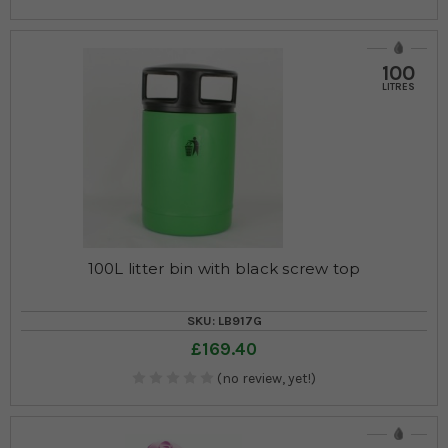
100
LITRES
100L litter bin with black screw top
SKU: LB917G
£169.40
(no review, yet!)