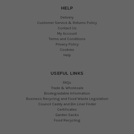
HELP
Delivery
Customer Service & Returns Policy
Contact Us
My Account
Terms and Conditions
Privacy Policy
Cookies
Help
USEFUL LINKS
FAQs
Trade & Wholesale
Biodegradable Information
Business Recycling and Food Waste Legislation
Council Caddy and Bin Liner Finder
Certificates
Garden Sacks
Food Recycling