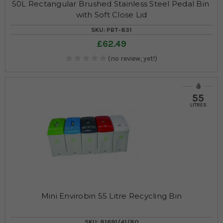
50L Rectangular Brushed Stainless Steel Pedal Bin 
with Soft Close Lid
SKU: PBT-831
£62.49
(no review, yet!)
55
LITRES
Mini Envirobin 55 Litre Recycling Bin
SKU: 81691/41/80