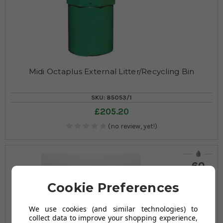
Midi Octaplus External Litter/Recycling Bin
SKU: 85053/1
£205.20
(no review, yet!)
60
LITRES
Cookie Preferences
We use cookies (and similar technologies) to
collect data to improve your shopping experience,