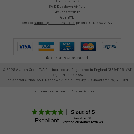
BinLiners.co.uk
5A-E Babdown Airfield
Gloucestershire
GL8 8YL
email:
support@binliners.co.uk
phone:
0117 330 2277
Security Guaranteed
©
2026
Austen Group T/A BinLiners.co.uk. Registered in England 13894109. VAT
Reg no. 402 232 557
Regisitered Office: 5A-E Babdown Airfield, Tetbury, Gloucestershire, GL8 8YL
BinLiners.co.uk part of
Austen Group Ltd