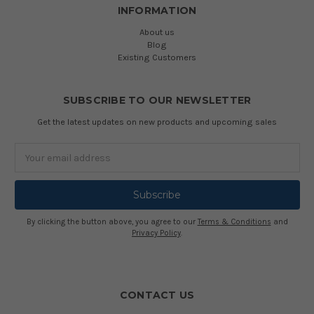
INFORMATION
About us
Blog
Existing Customers
SUBSCRIBE TO OUR NEWSLETTER
Get the latest updates on new products and upcoming sales
Email
Address
By clicking the button above, you agree to our
Terms & Conditions
and
Privacy Policy
.
CONTACT US