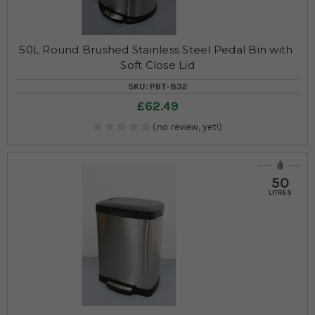
50L Round Brushed Stainless Steel Pedal Bin with 
Soft Close Lid
SKU: PBT-832
£62.49
(no review, yet!)
50
LITRES