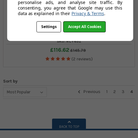
personalise ads, and analyse site traffic. By
consenting, you agree that Google may use this
data as explained in their
Privacy & Terms
.
Set of Three Large Recycling Bins
Settings
Accept All Cookies
SKU: RCY63Z
£116.62
£145.79
(2 reviews)
Sort by
Previous
1
2
3
4
BACK TO TOP