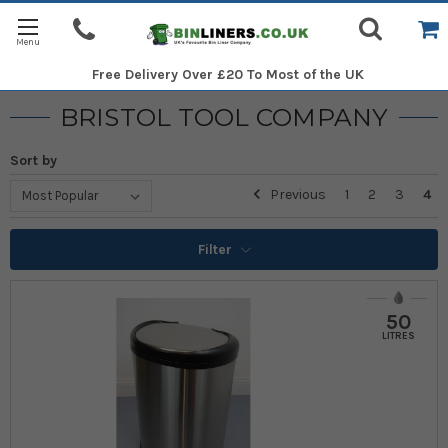
Free Delivery
Over £20 To Most of the UK
BRISTOL TOOL COMPANY
Sort by
Previous
1
2
3
4
Filter
50
LITRES