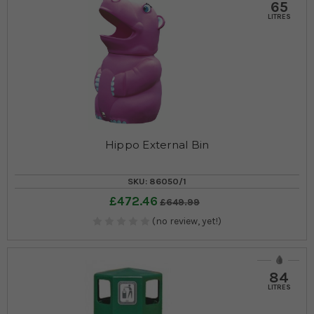
65
LITRES
Hippo External Bin
SKU: 86050/1
£472.46
£649.99
(no review, yet!)
84
LITRES