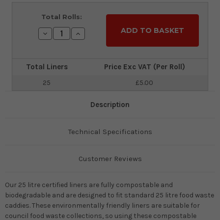
Current
Total Rolls:
Stock:
Decrease
Increase
Quantity:
Quantity:
Total Liners
Price Exc VAT (Per Roll)
25
£5.00
Description
Technical Specifications
Customer Reviews
Our 25 litre certified liners are fully compostable and
biodegradable and are designed to fit standard 25 litre food waste
caddies. These environmentally friendly liners are suitable for
council food waste collections, so using these compostable