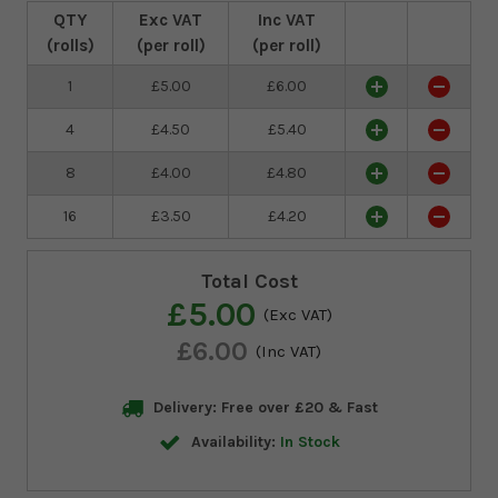
QTY
Exc VAT
Inc VAT
(rolls)
(per roll)
(per roll)
1
£5.00
£6.00
4
£4.50
£5.40
8
£4.00
£4.80
16
£3.50
£4.20
Total Cost
£5.00
(Exc VAT)
£6.00
(Inc VAT)
Delivery: Free over £20 & Fast
Availability:
In Stock