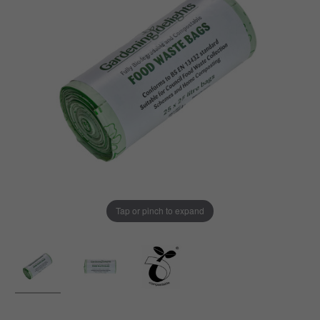
Tap or pinch to expand