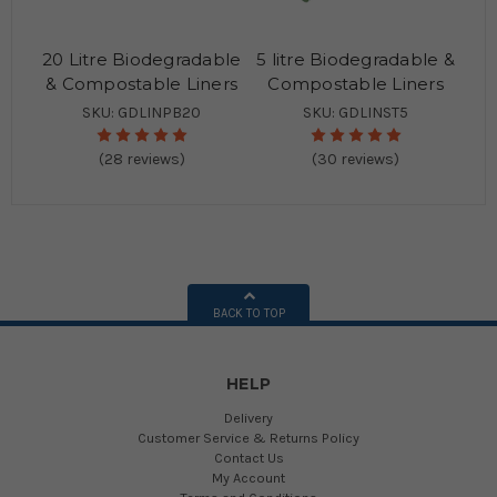
20 Litre Biodegradable
5 litre Biodegradable &
& Compostable Liners
Compostable Liners
SKU: GDLINPB20
SKU: GDLINST5
(28 reviews)
(30 reviews)
BACK TO TOP
HELP
Delivery
Customer Service & Returns Policy
Contact Us
My Account