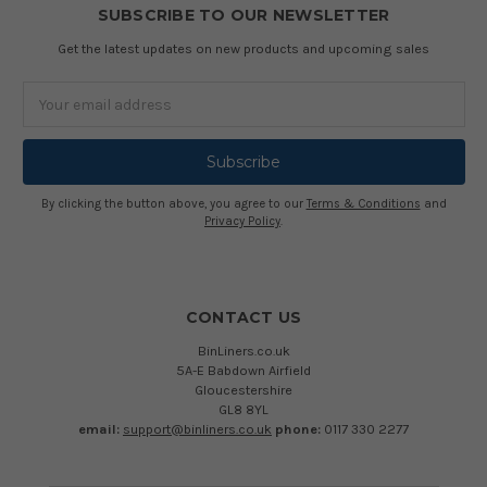
SUBSCRIBE TO OUR NEWSLETTER
Get the latest updates on new products and upcoming sales
Email
Address
By clicking the button above, you agree to our
Terms & Conditions
and
Privacy Policy
.
CONTACT US
BinLiners.co.uk
5A-E Babdown Airfield
Gloucestershire
GL8 8YL
email:
support@binliners.co.uk
phone:
0117 330 2277