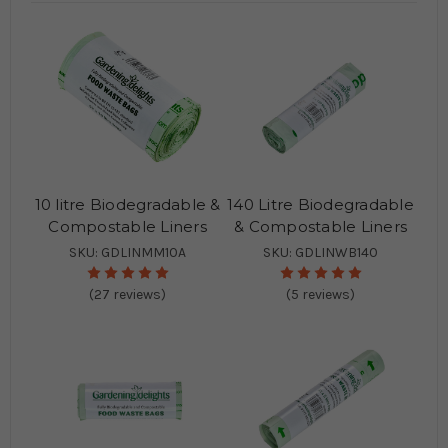
10 litre Biodegradable &
140 Litre Biodegradable
Compostable Liners
& Compostable Liners
SKU: GDLINMM10A
SKU: GDLINWB140
(27 reviews)
(5 reviews)