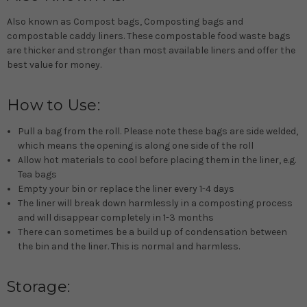
Also known as Compost bags, Composting bags and
compostable caddy liners. These compostable food waste bags
are thicker and stronger than most available liners and offer the
best value for money.
How to Use:
Pull a bag from the roll. Please note these bags are side welded,
which means the opening is along one side of the roll
Allow hot materials to cool before placing them in the liner, e.g.
Tea bags
Empty your bin or replace the liner every 1-4 days
The liner will break down harmlessly in a composting process
and will disappear completely in 1-3 months
There can sometimes be a build up of condensation between
the bin and the liner. This is normal and harmless.
Storage: