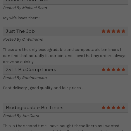
Posted By
Michael Read
My wife loves them!!
Just The Job
5
Posted By
C. Williams
These are the only biodegradable and compostable bin liners I
can find that actually fit our bin, and I love that my orders always
arrive so quickly.
25 Lt Bio,comp Liners
5
Posted By
Robinhooson
Fast delivery , good quality and fair prices .
Biodegradable Bin Liners
5
Posted By
Jan Clark
This is the second time I have bought these liners as I wanted