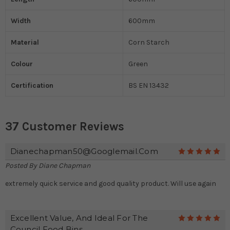
Width
600mm
Material
Corn Starch
Colour
Green
Certification
BS EN 13432
37 Customer Reviews
Dianechapman50@googlemail.com
5
Posted By
Diane Chapman
extremely quick service and good quality product. Will use again
Excellent Value, And Ideal For The
5
Council Food Bins.