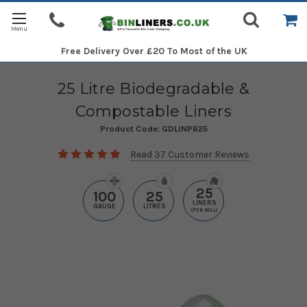
Free Delivery
Over £20 To Most of the UK
25 Litre Biodegradable &
Compostable Liners
Product Code:
GDLINPB25
Read 37 Customer Reviews
25
100
25
LINERS
GAUGE
LITRES
(PER ROLL)