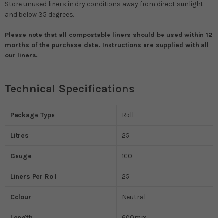
Store unused liners in dry conditions away from direct sunlight
and below 35 degrees.
Please note that all compostable liners should be used within 12
months of the purchase date. Instructions are supplied with all
our liners.
Technical Specifications
Package Type
Roll
Litres
25
Gauge
100
Liners Per Roll
25
Colour
Neutral
Length
600mm