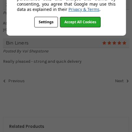
consenting, you agree that Google may use this
25 Litre Liners
5
data as explained in their
Privacy & Terms
.
Posted By
Val Shepstone
Settings
Accept All Cookies
As always, super speedy delivery and really good quality. Thank
you.
Bin Liners
5
Posted By
Val Shepstone
Really pleased - strong and quick delivery
Previous
Next
Related Products