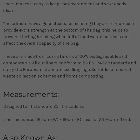
liners makes it easy to keep the environment and your caddy
clean.
These liners have a gusseted base meaning they are reinforced to
provide extra strength at the bottom of the bag, this helps to
prevent the bag breaking when full of food waste but does not
affect the overall capacity of the bag.
These are made from corn starch so 100% biodegradable and
compostable. All our liners conform to BS EN 13432 standard and
carry the European standard seedling logo. Suitable for council
waste collection schemes and home composting.
Measurements:
Designed to fit standard 25 litre caddies
Liner measures 58.5cm (W) x 60cm (H) Laid flat 25 Micron Thick
Also Known As: