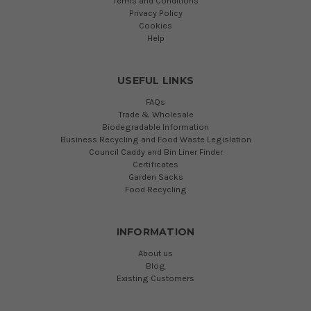
Terms and Conditions
Privacy Policy
Cookies
Help
USEFUL LINKS
FAQs
Trade & Wholesale
Biodegradable Information
Business Recycling and Food Waste Legislation
Council Caddy and Bin Liner Finder
Certificates
Garden Sacks
Food Recycling
INFORMATION
About us
Blog
Existing Customers